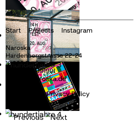
Start
Projects
Instagram
Naroska
Hardenbergstrasse 22-24
10623 Berlin
+49.30.28091991
design@naroska.de
Site Notice
Privacy Policy
© Naroska 2025