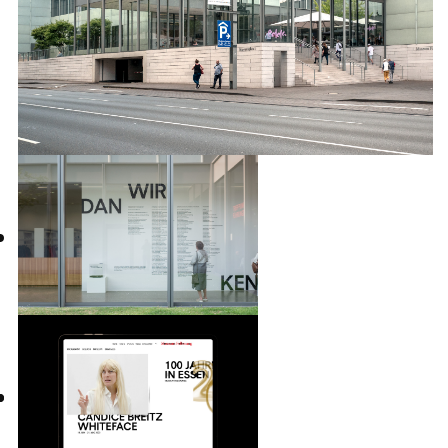
over 200 exhibitions, a large number of
publications and all of the institutions
communication measures.
INFO +