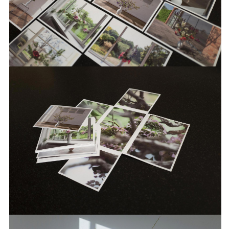
over 200 exhibitions, a large number of
publications and all of the institutions
communication measures.
INFO +