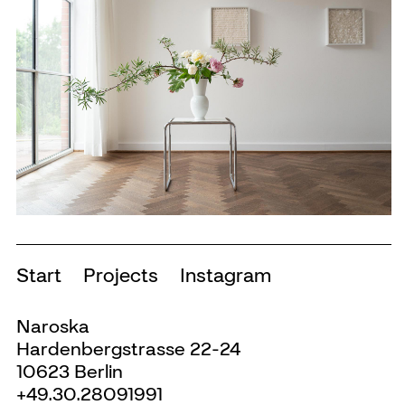
Start
Projects
Instagram
Naroska
Hardenbergstrasse 22-24
10623 Berlin
+49.30.28091991