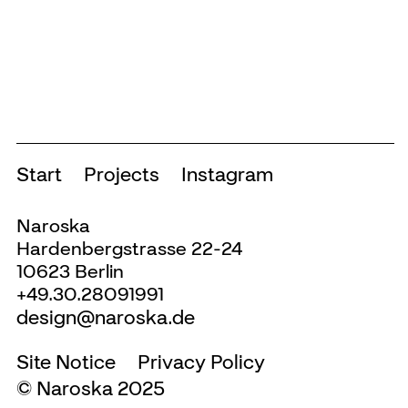
over 200 exhibitions, a large number of
publications and all of the institutions
communication measures.
INFO +
Start
Projects
Instagram
Naroska
Hardenbergstrasse 22-24
10623 Berlin
+49.30.28091991
design@naroska.de
Site Notice
Privacy Policy
© Naroska 2025